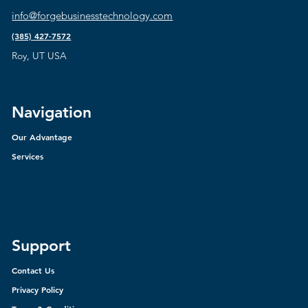
info@forgebusinesstechnology.com
(385) 427-7572
Roy, UT USA
Navigation
Our Advantage
Services
Support
Contact Us
Privacy Policy