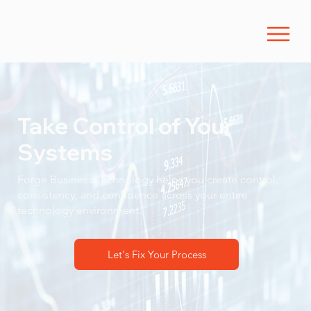
Take Control of Your
Systems
Forge Business Technology helps you create control,
consistency, and confidence across your entire
technology environment.
Let's Fix Your Process