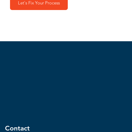
Let's Fix Your Process
Contact