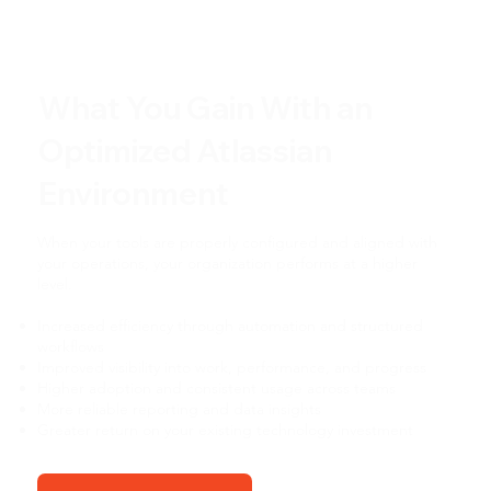
What You Gain With an
Optimized Atlassian
Environment
When your tools are properly configured and aligned with
your operations, your organization performs at a higher
level.
Increased efficiency through automation and structured
workflows
Improved visibility into work, performance, and progress
Higher adoption and consistent usage across teams
More reliable reporting and data insights
Greater return on your existing technology investment