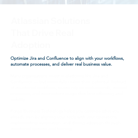
Atlassian Solutions
That Drive Real
Adoption
Optimize Jira and Confluence to align with your workflows,
automate processes, and deliver real business value.
Many organizations invest in platforms like Jira and
Confluence — but never fully realize their potential. Instead
of structured workflows, teams rely on workarounds, manual
processes, and inconsistent usage that limit efficiency and
visibility.
Forge Business Technology helps you optimize what you
already own by aligning your tools with your operations,
implementing automation, and driving adoption through
structured systems and training.