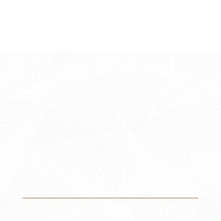
Unlock the Full Value of Your Platform
Your Atlassian environment should not operate in
isolation. Forge integrates Jira and Confluence with your
broader systems — including enterprise work
management, IT service management, and data
analytics — to create a connected operational
ecosystem.
Workflow Optimization