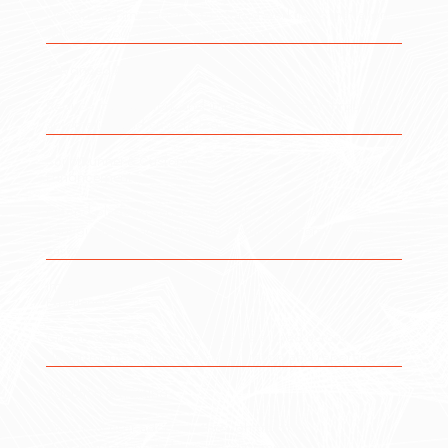
Design and implement structured workflows that align
with how your teams actually operate.
Advanced Automation
Reduce manual work and improve efficiency through
automation and custom logic.
ScriptRunner & Custom
Enhancements
Extend platform capabilities with advanced
configurations and scripting to support complex use
cases.
Improved User
Experience
Create consistency in how tools are used across
departments to improve collaboration and reporting.
Adoption & Training
Drive real user adoption through training,
documentation, and process alignment.