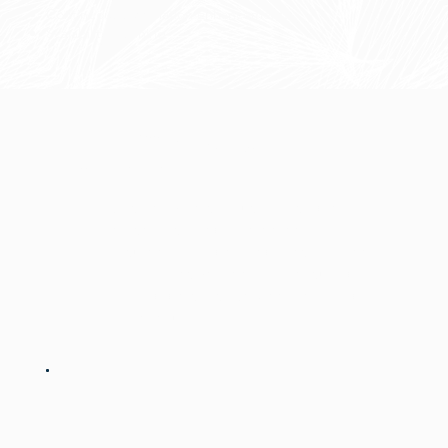
Continuous automation enhancements
Scalability planning
The Difference Is In The
Continuity
Most providers focus on a single
phase — strategy, implementation,
or support. Forge integrates all three
into a cohesive approach, ensuring
nothing gets lost between planning
and execution.