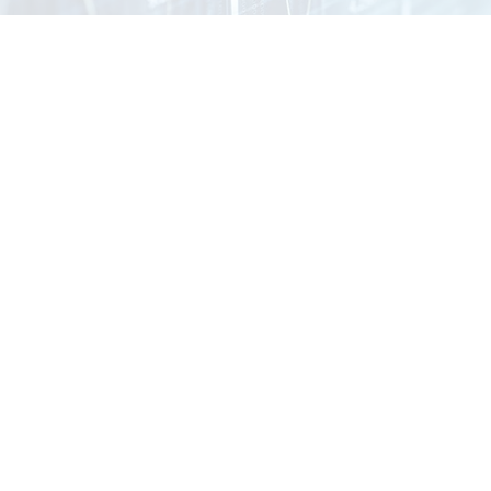
Strategy
,
Implementation
,
and Optimization
Most organizations invest in technology, but few align it with
how their business actually operates. That’s where
performance breaks down. Forge Business Technology
bridges the gap between strategy and execution —
helping you build, deploy, and continuously improve the
systems that drive your business forward.
Exlore Our Services