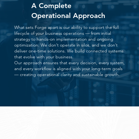
A Complete
Operational Approach
What sets Forge apart is our ability to support the full
lifecycle of your business operations — from initial
strategy to hands-on implementation and ongoing
optimization. We don’t operate in silos, and we don’t
deliver one-time solutions. We build connected systems
that evolve with your business.
Our approach ensures that every decision, every system,
and every workflow is aligned with your long-term goals
— creating operational clarity and sustainable growth.
Our Three Core Advantages
Our core advantage are built on a complete, end-to-