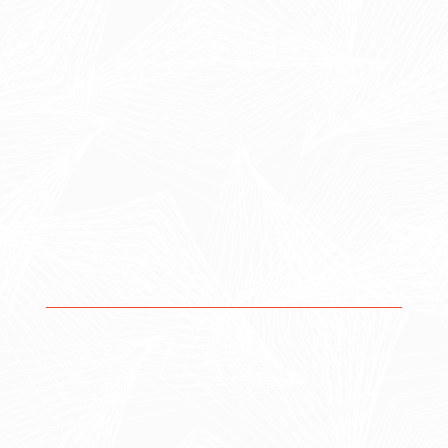
end approach that aligns strategy, execution, and
continuous improvement. By integrating these three
core areas, we ensure your systems, processes, and
data work together to drive real, measurable business
outcomes.
1. Strategy
Our strategic approach ensures that every solution is
built with purpose, aligned with your business
objectives, and designed to scale as you grow.
Operational assessments & gap analysis
Workflow and process design