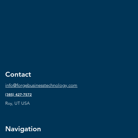
Contact
info@forgebusinesstechnology.com
(385) 427-7572
Roy, UT USA
Navigation