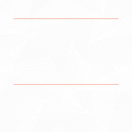
System architecture planning
Data and reporting strategy
Organizational alignment
2. Implementation
We eliminate disconnected workflows and manual
processes by creating streamlined, automated
environments that improve efficiency, communication,
and performance across your organization.
System configuration & customization
Workflow automation
Platform integrations
Data structure & reporting setup
Migration from legacy systems
3. Optimization
We monitor performance, refine workflows, and adapt
your systems to meet new demands — helping you stay
efficient, scalable, and ahead of change.
Ongoing system management & support
Process refinement & performance tuning
Data analysis & reporting improvements