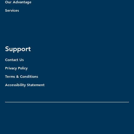
Our Advantage
Services
Support
Contact Us
Privacy Policy
Terms & Conditions
Accessibility Statement