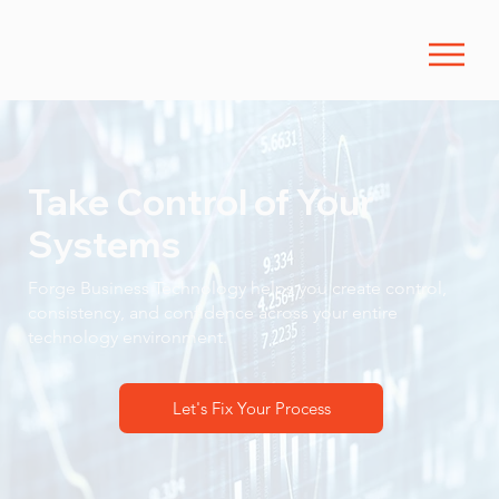
Take Control of Your
Systems
Forge Business Technology helps you create control,
consistency, and confidence across your entire
technology environment.
Let's Fix Your Process