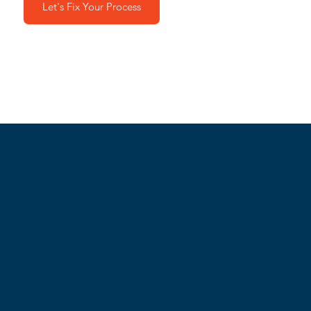
Let's Fix Your Process