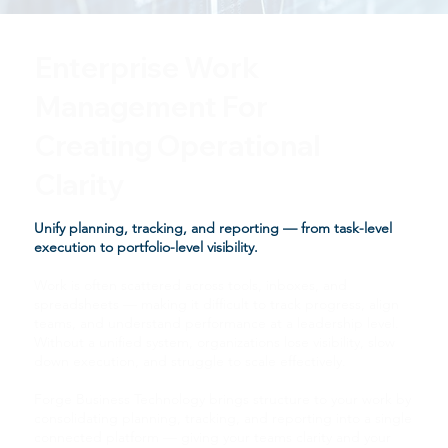
Enterprise Work
Management For
Creating Operational
Clarity
Unify planning, tracking, and reporting — from task-level
execution to portfolio-level visibility.
Work is often scattered across tools, inboxes, and
spreadsheets — making it difficult to track progress, align
teams, and understand performance at a leadership level.
Without a unified system, organizations lose visibility, slow
down execution, and struggle to scale effectively.
Forge Business Technology brings structure to your work by
consolidating planning, tracking, and reporting into a single
connected platform — giving your teams clarity and your