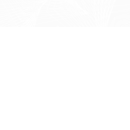
Provide leadership with accurate, up-to-date insights
into performance and progress.