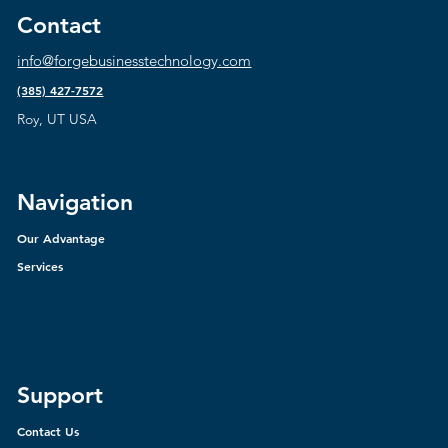
Contact
info@forgebusinesstechnology.com
(385) 427-7572
Roy, UT USA
Navigation
Our Advantage
Services
Support
Contact Us