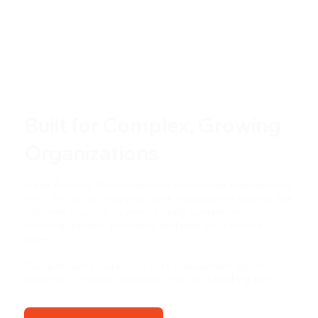
Built for Complex, Growing
Organizations
Forge Business Technology goes beyond task management
tools. We design enterprise work management systems that
align with how your business actually operates —
connecting teams, processes, and data into a unified
system.
Our approach ensures your work management system
becomes a strategic advantage, not just a tracking tool.