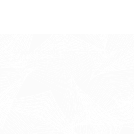
Alignment Across Teams, Projects, and
Leadership
A connected work management system ensures that
every level of your organization is aligned — from
individual tasks to strategic initiatives. Forge enables you
to manage work with clarity, consistency, and complete
visibility.