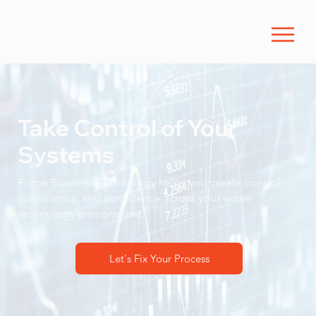
Take Control of Your
Systems
Forge Business Technology helps you create control,
consistency, and confidence across your entire
technology environment.
Let's Fix Your Process