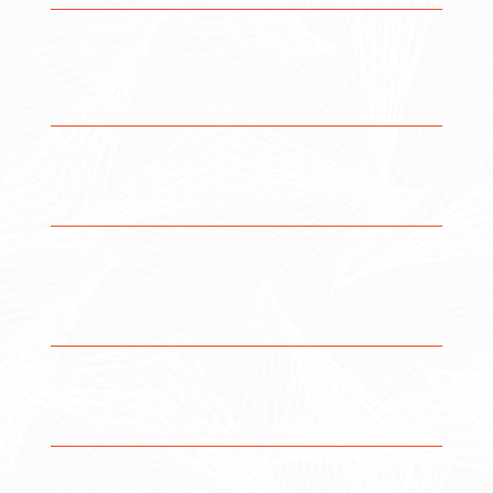
Centralized Work
Management
Manage all tasks, projects, and initiatives within a single
system to eliminate fragmentation.
End-to-End Visibility
Track progress from individual tasks to portfolio-level
performance in real time.
Standardized Workflows
Monitor systems, identify issues early, and respond
quickly to minimize downtime and prevent future
disruptions.
Cross-Team Alignment
Ensure teams are working toward shared goals with
clear priorities and communication.
Workflow Automation