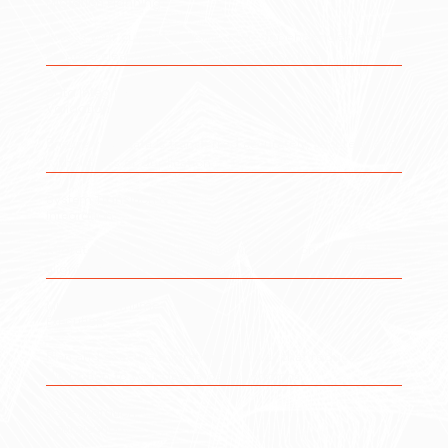
Migration Planning
Assess your current systems, map dependencies, and
create a clear, structured migration roadmap.
Data Integrity &
Validation
Ensure your data is transferred accurately, securely, and
without loss or duplication.
System Transition &
Integration
Migrate systems while maintaining functionality and
aligning them with your operational workflows.
Minimal Downtime
Execution
Plan and execute migrations in a way that reduces
disruption to your day-to-day operations.
Post-Migration
Optimization