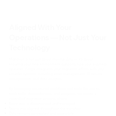
Aligned With Your
Operations — Not Just Your
Technology
Migration is not just about moving data — it’s about
ensuring your new environment supports how your business
operates. Forge integrates your migration efforts with your
broader systems, including asset management, IT service
management, and data analytics.
By leveraging structured workflows and tools like Jira to
track tasks, dependencies, and progress, we create a
controlled migration process where:
Every step is documented and managed
Teams stay aligned throughout the transition
Data remains connected and accessible