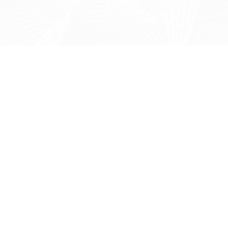
Refine and improve your systems after migration to
ensure long-term performance and usability.