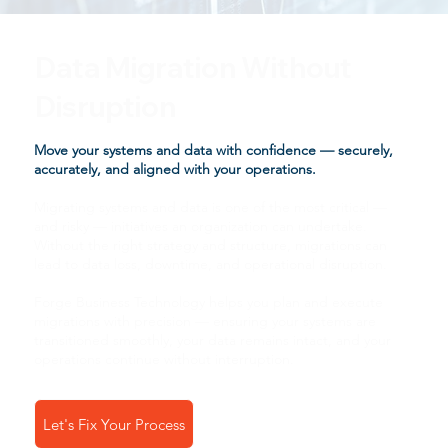
Data Migration Without
Disruption
Move your systems and data with confidence — securely,
accurately, and aligned with your operations.
Migrating systems and data is one of the most critical —
and risky — initiatives an organization can undertake.
Without the right strategy and structure, migrations can
lead to data loss, downtime, and operational disruption.
Forge Business Technology helps you plan and execute
migrations with precision — ensuring your systems are
transitioned smoothly, your data remains intact, and your
operations continue without interruption.
Let's Fix Your Process