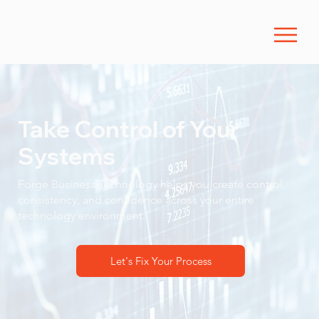
Take Control of Your
Systems
Forge Business Technology helps you create control,
consistency, and confidence across your entire
technology environment.
Let's Fix Your Process