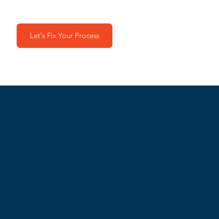
Your new system is fully operational from day one
Let's Fix Your Process