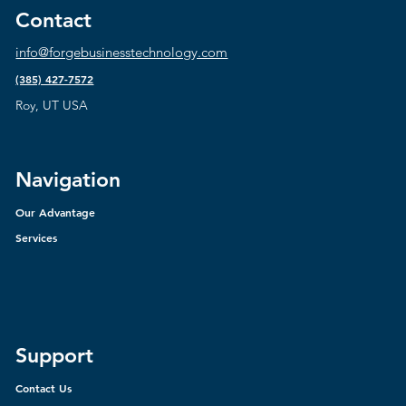
Contact
info@forgebusinesstechnology.com
(385) 427-7572
Roy, UT USA
Navigation
Our Advantage
Services
Support
Contact Us