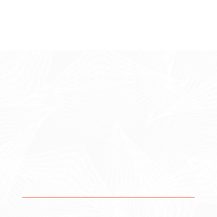
A Structured, End-to-End Migration
Process
A successful migration ensures your data is accurate,
your systems remain functional, and your team can
continue operating without disruption. Forge enables
you to transition with confidence while improving the
structure and performance of your systems.
Comprehensive